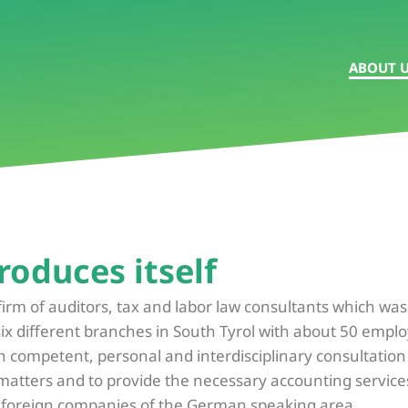
ABOUT 
roduces itself
firm of auditors, tax and labor law consultants which wa
six different branches in South Tyrol with about 50 empl
h competent, personal and interdisciplinary consultation in
 matters and to provide the necessary accounting service
f foreign companies of the German speaking area.