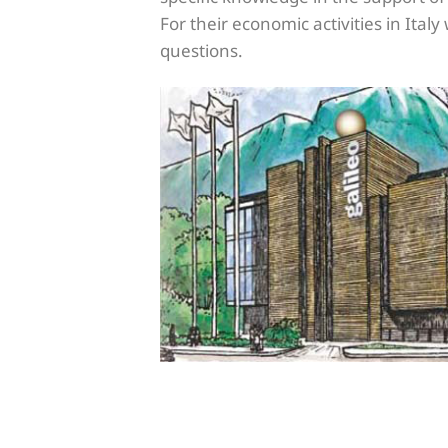
For their economic activities in Ita
questions.