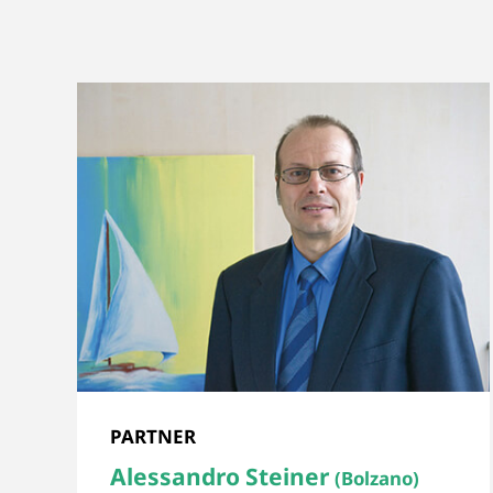
PARTNER
Alessandro Steiner
(Bolzano)