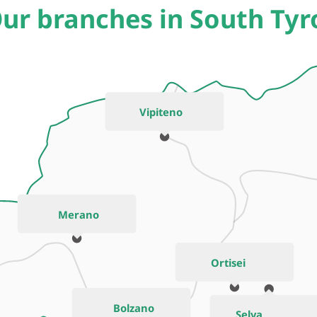
ur branches in South Tyr
Vipiteno
Merano
Ortisei
Bolzano
Selva