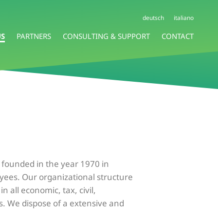
deutsch
italiano
US
PARTNERS
CONSULTING & SUPPORT
CONTACT
s founded in the year 1970 in
oyees. Our organizational structure
 all economic, tax, civil,
s. We dispose of a extensive and