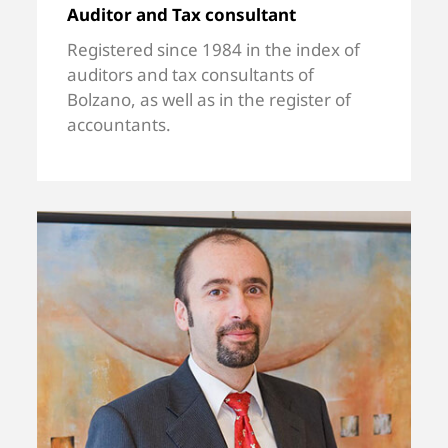
Auditor and Tax consultant
Registered since 1984 in the index of
auditors and tax consultants of
Bolzano, as well as in the register of
accountants.