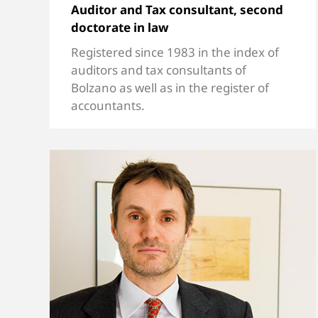
Auditor and Tax consultant, second
doctorate in law
Registered since 1983 in the index of
auditors and tax consultants of
Bolzano as well as in the register of
accountants.