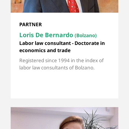
PARTNER
Loris De Bernardo
(Bolzano)
Labor law consultant - Doctorate in
economics and trade
Registered since 1994 in the index of
labor law consultants of Bolzano.