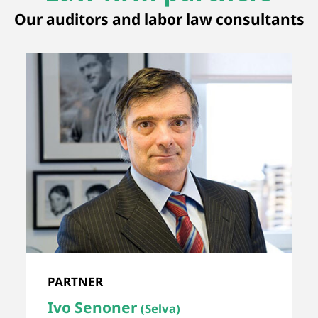
Our auditors and labor law consultants
PARTNER
Ivo Senoner
(Selva)