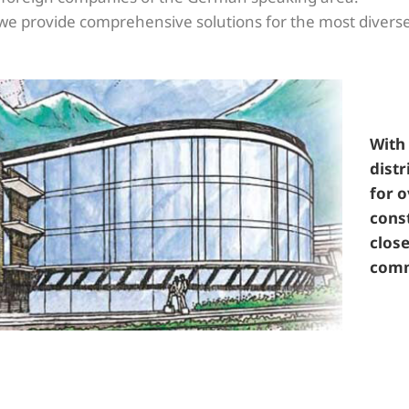
ly we provide comprehensive solutions for the most diver
With 
distr
for o
const
close
comm