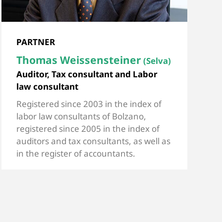
PARTNER
Thomas Weissensteiner
(Selva)
Auditor, Tax consultant and Labor
law consultant
Registered since 2003 in the index of
labor law consultants of Bolzano,
registered since 2005 in the index of
auditors and tax consultants, as well as
in the register of accountants.