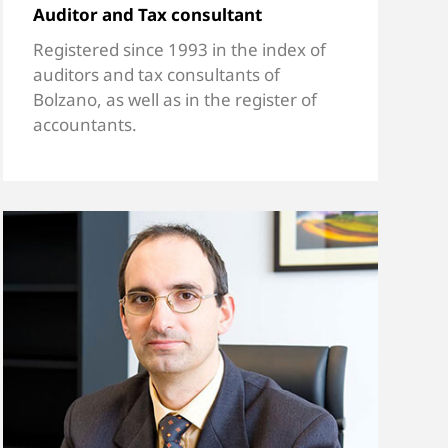
Auditor and Tax consultant
Registered since 1993 in the index of
auditors and tax consultants of
Bolzano, as well as in the register of
accountants.