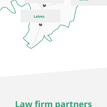
Laives
Law firm partners