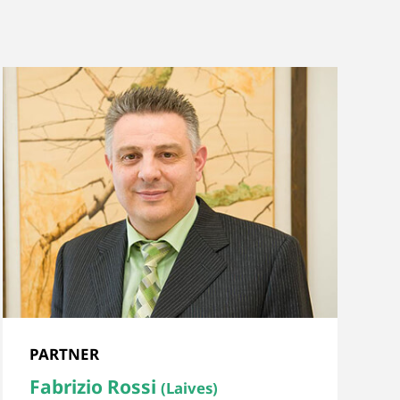
PARTNER
Fabrizio Rossi
(Laives)