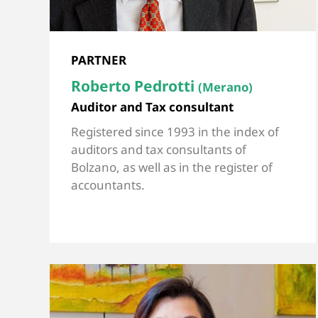
PARTNER
Roberto Pedrotti
(Merano)
Auditor and Tax consultant
Registered since 1993 in the index of
auditors and tax consultants of
Bolzano, as well as in the register of
accountants.