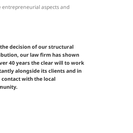
se entrepreneurial aspects and
the decision of our structural
ibution, our law firm has shown
ver 40 years the clear will to work
antly alongside its clients and in
 contact with the local
unity.