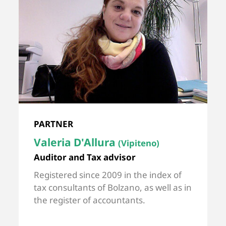
PARTNER
Valeria D'Allura
(Vipiteno)
Auditor and Tax advisor
Registered since 2009 in the index of
tax consultants of Bolzano, as well as in
the register of accountants.