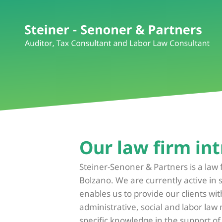
Our law firm int
Steiner-Senoner & Partners is a law 
Bolzano. We are currently active in 
enables us to provide our clients wit
administrative, social and labor law
specific knowledge in the support o