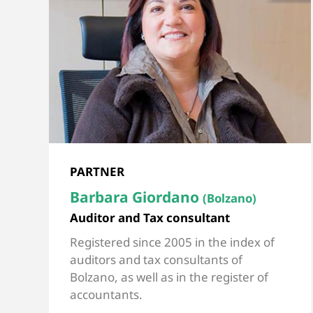
PARTNER
Barbara Giordano
(Bolzano)
Auditor and Tax consultant
Registered since 2005 in the index of
auditors and tax consultants of
Bolzano, as well as in the register of
accountants.